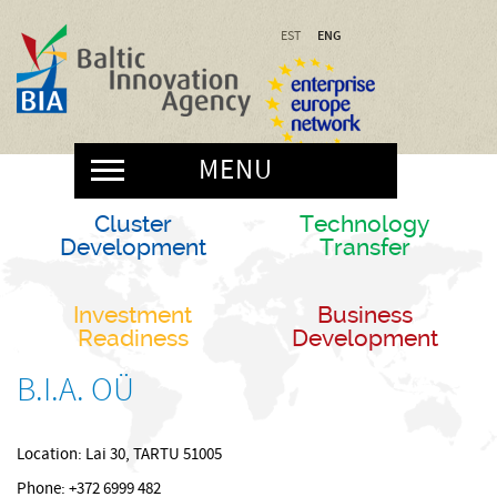
ENG
EST
MENU
Cluster
Technology
Development
Transfer
Investment
Business
Readiness
Development
B.I.A. OÜ
Location: Lai 30, TARTU 51005
Phone: +372 6999 482