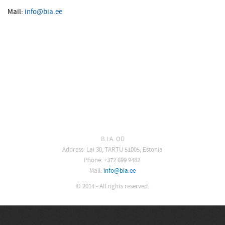
Mail:
info@bia.ee
B.I.A. OÜ
Address: Lai 30, TARTU 51005, Estonia
Phone: +372 699 9482
Mail:
info@bia.ee
© 2014 - All rights reserved.