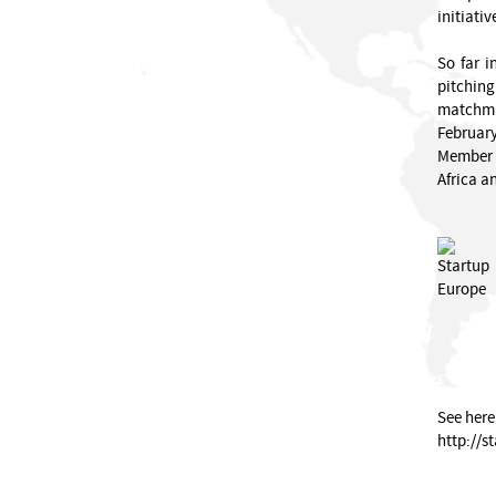
initiativ
So far i
pitchin
matchmak
February
Member S
Africa an
See here
http://s