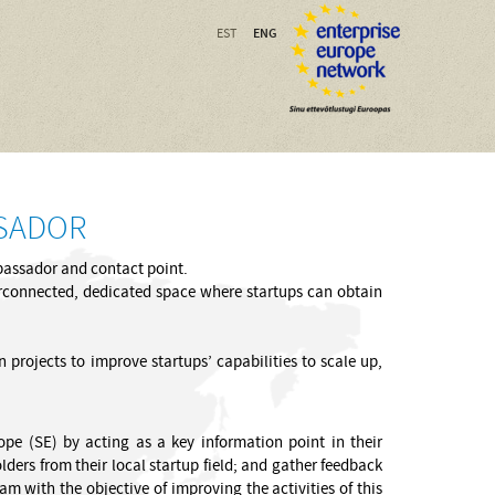
ENG
EST
SSADOR
mbassador and contact point.
nterconnected, dedicated space where startups can obtain
 projects to improve startups’ capabilities to scale up,
rope (SE) by acting as a key information point in their
ders from their local startup field; and gather feedback
 with the objective of improving the activities of this