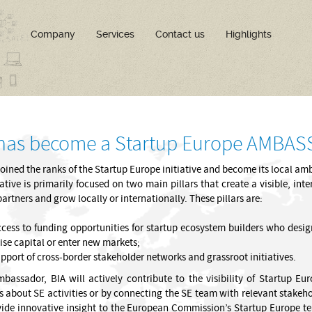
Company
Services
Contact us
Highlights
 has become a Startup Europe AMBA
joined the ranks of the Startup Europe initiative and become its local a
iative is primarily focused on two main pillars that create a visible, i
partners and grow locally or internationally. These pillars are:
cess to funding opportunities for startup ecosystem builders who design
ise capital or enter new markets;
pport of cross-border stakeholder networks and grassroot initiatives.
bassador, BIA will actively contribute to the visibility of Startup Eu
s about SE activities or by connecting the SE team with relevant stakehol
ide innovative insight to the European Commission’s Startup Europe team