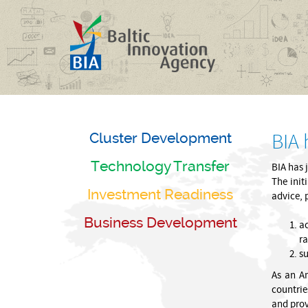
Cluster Development
BIA
Technology Transfer
BIA has 
The init
Investment Readiness
advice, 
Business Development
ac
ra
su
As an Am
countrie
and prov