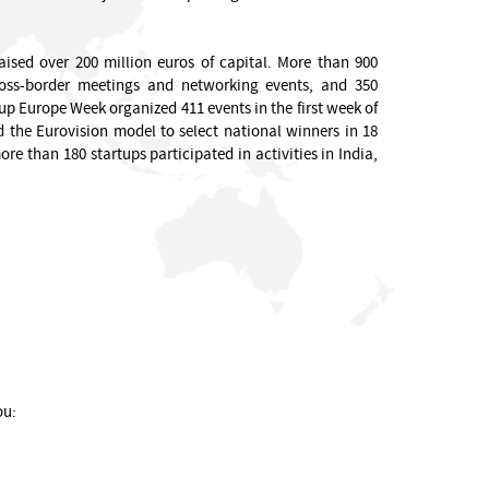
aised over 200 million euros of capital. More than 900
cross-border meetings and networking events, and 350
p Europe Week organized 411 events in the first week of
 the Eurovision model to select national winners in 18
e than 180 startups participated in activities in India,
ou: