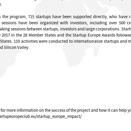
e.
n the program, 715 startups have been supported directly, who have r
g sessions have been organized with investors, including over 500 
ing sessions between startups, investors and large corporations. Startu
 2017 in the 28 Member States and the Startup Europe Awards followed
tates. 110 activities were conducted to internationalize startups and mor
d Silicon Valley.
 for more information on the success of the project and how it can help y
tartupeuropeclub.eu/startup_europe_impact/